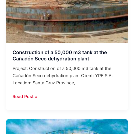
Seco
dehydration
plant
Construction of a 50,000 m3 tank at the
Cañadón Seco dehydration plant
Project: Construction of a 50,000 m3 tank at the
Cañadón Seco dehydration plant Client: YPF S.A.
Location: Santa Cruz Province,
Read Post »
Plant
for