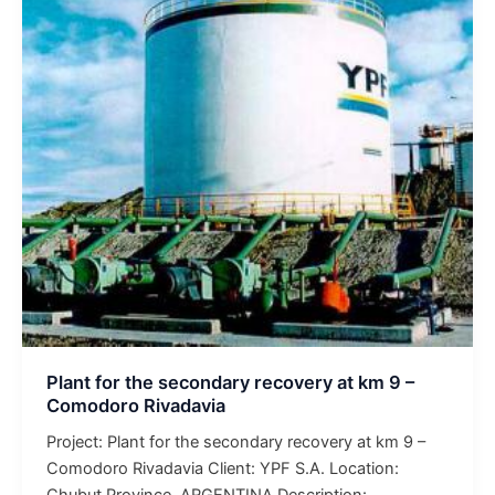
the
secondary
recovery
at
km
9
–
Comodoro
Rivadavia
Plant for the secondary recovery at km 9 –
Comodoro Rivadavia
Project: Plant for the secondary recovery at km 9 –
Comodoro Rivadavia Client: YPF S.A. Location:
Chubut Province, ARGENTINA Description: