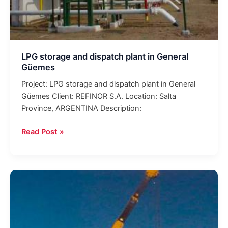
LPG storage and dispatch plant in General
Güemes
Project: LPG storage and dispatch plant in General
Güemes Client: REFINOR S.A. Location: Salta
Province, ARGENTINA Description:
Read Post »
Construction
of
tanks
with
a