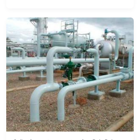
Collection
system
construction,
Bulo
Bulo
Project