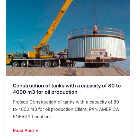
capacity
of
80
to
4000
m3
for
oil
production
Construction of tanks with a capacity of 80 to
4000 m3 for oil production
Project: Construction of tanks with a capacity of 80
to 4000 m3 for oil production Client: PAN AMERICA
ENERGY Location:
Read Post »