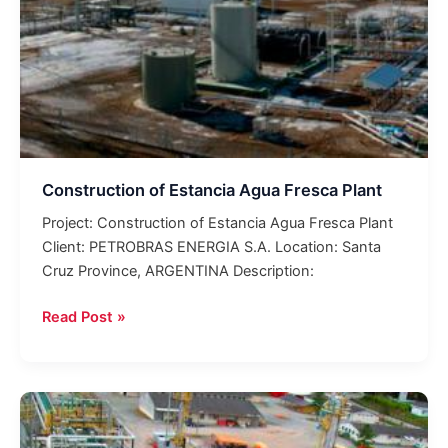
Construction of Estancia Agua Fresca Plant
Project: Construction of Estancia Agua Fresca Plant
Client: PETROBRAS ENERGIA S.A. Location: Santa
Cruz Province, ARGENTINA Description:
Read Post »
Araucaria