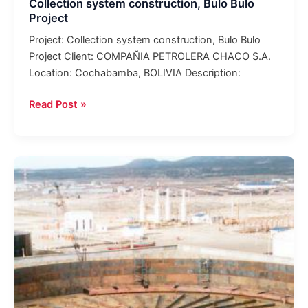
Collection system construction, Bulo Bulo
Project
Project: Collection system construction, Bulo Bulo
Project Client: COMPAÑIA PETROLERA CHACO S.A.
Location: Cochabamba, BOLIVIA Description:
Read Post »
Construction
of
a
50,000
m3
tank
at
the
Cañadón