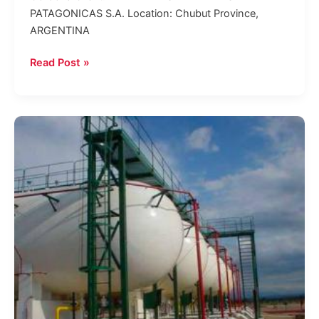
PATAGONICAS S.A. Location: Chubut Province,
ARGENTINA
Read Post »
LPG
storage
and
dispatch
plant
in
General
Güemes