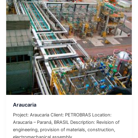
Araucaria
Project: Araucaria Client: PETROBRAS Location:
Araucaria – Paraná, BRASIL Description: Revision of
engineering, provision of materials, construction,
electromechanical assembly