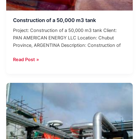
Construction of a 50,000 m3 tank
Project: Construction of a 50,000 m3 tank Client:
PAN AMERICAN ENERGY LLC Location: Chubut
Province, ARGENTINA Description: Construction of
Read Post »
Revamping
of
the
TEF
Plant