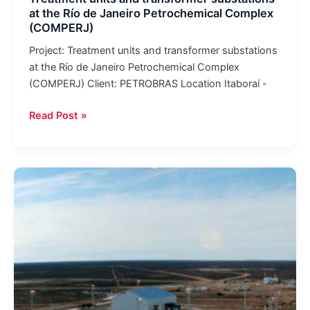
at the Río de Janeiro Petrochemical Complex
(COMPERJ)
Project: Treatment units and transformer substations
at the Río de Janeiro Petrochemical Complex
(COMPERJ) Client: PETROBRAS Location Itaboraí -
Read Post »
Construction
of
Estancia
Agua
Fresca
Plant