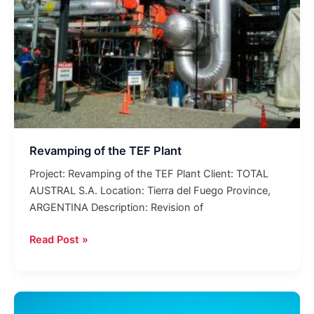
Revamping of the TEF Plant
Project: Revamping of the TEF Plant Client: TOTAL
AUSTRAL S.A. Location: Tierra del Fuego Province,
ARGENTINA Description: Revision of
Read Post »
Construction