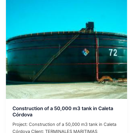
of
a
50,000
m3
tank
in
Caleta
Córdova
Construction of a 50,000 m3 tank in Caleta
Córdova
Project: Construction of a 50,000 m3 tank in Caleta
Córdova Client: TERMINALES MARITIMAS