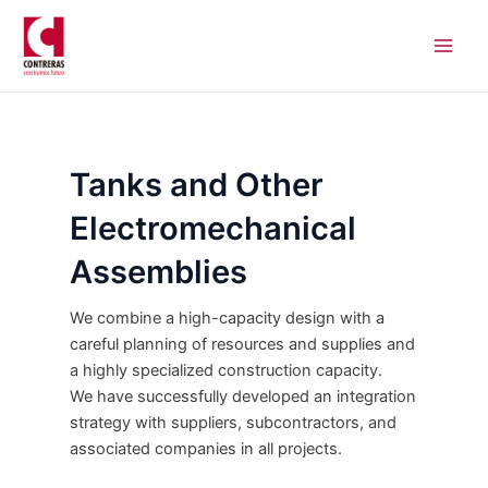
Skip
Main
to
Men
content
Tanks and Other
Electromechanical
Assemblies
We combine a high-capacity design with a
careful planning of resources and supplies and
a highly specialized construction capacity.
We have successfully developed an integration
strategy with suppliers, subcontractors, and
associated companies in all projects.