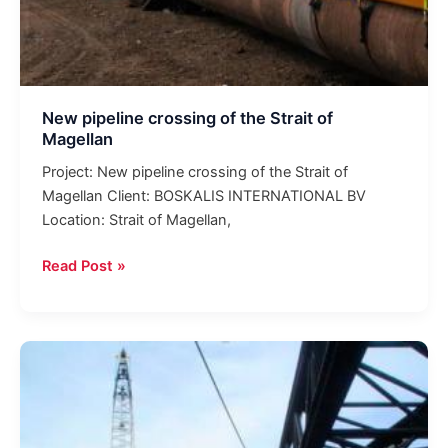
New pipeline crossing of the Strait of
Magellan
Project: New pipeline crossing of the Strait of
Magellan Client: BOSKALIS INTERNATIONAL BV
Location: Strait of Magellan,
Read Post »
Welding
work
in
the
offshore