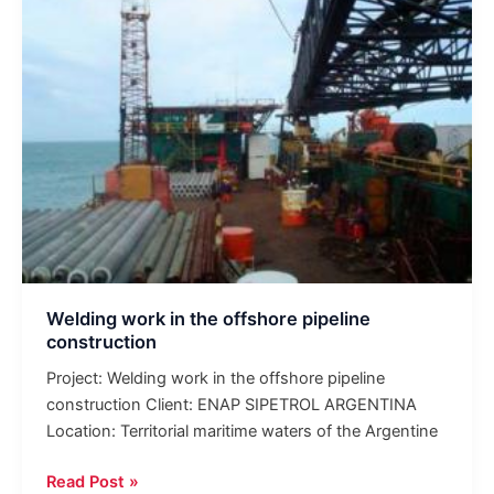
pipeline
construction
Welding work in the offshore pipeline
construction
Project: Welding work in the offshore pipeline
construction Client: ENAP SIPETROL ARGENTINA
Location: Territorial maritime waters of the Argentine
Read Post »