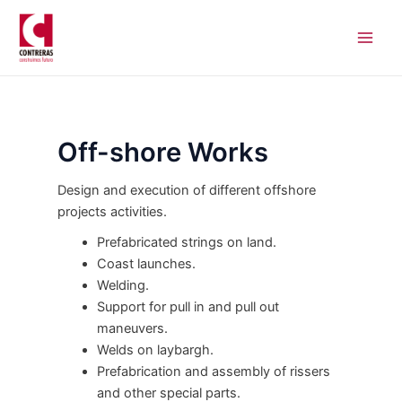
Skip
Main
to
Men
content
Off-shore Works
Design and execution of different offshore
projects activities.
Prefabricated strings on land.
Coast launches.
Welding.
Support for pull in and pull out
maneuvers.
Welds on laybargh.
Prefabrication and assembly of rissers
and other special parts.