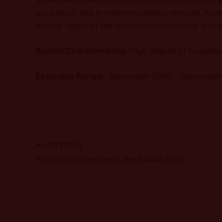
excavation and protection, coating removal, locat
testing, repair of the anti-corrosive coating and 
Special Characteristics:
High degree of complexi
Execution Period:
: September 2006 - Septembe
PREVIOUS
Export gas pipeline of the Sábalo Plant