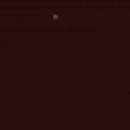
ion and characterization of defects in the pipe, execution 
trace recomposition.
ty to manage the authorizing documentation.
r 2007