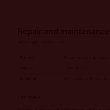
Skip
Post
to
navigation
content
Repair and maintenance 
By
mrb.digital
/
March 5, 2024
Project:
Repair and maintenance s
Client:
TRANSPETRO
Location:
Minas Gerais, Río de Jan
Description
:
Scheduled repairs and maintenance tasks on oil an