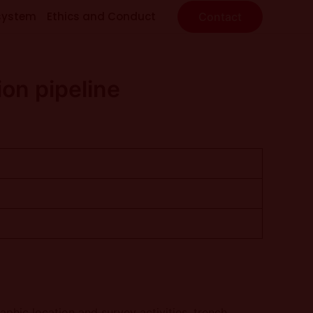
system
Ethics and Conduct
Contact
on pipeline
phic location and survey activities, trench