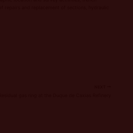
of repairs and replacement of sections, hydraulic
NEXT
Residual gas ring at the Duque de Caxias Refinery