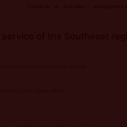
Contreras
Us
Activities
Management 
service of the Southeast regi
ervice of the Southeast region pipeline
eiro and Espíritu Santo, BRAZIL
d gas pipelines with diameters up to 42”, including topogra