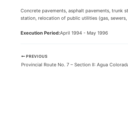
Concrete pavements, asphalt pavements, trunk st
station, relocation of public utilities (gas, sewers
Execution Period:
April 1994 - May 1996
PREVIOUS