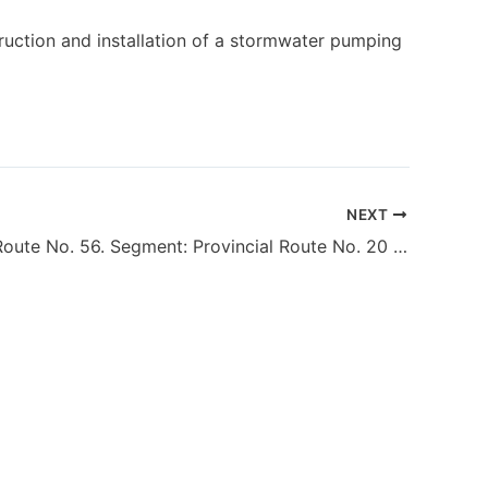
ruction and installation of a stormwater pumping
NEXT
Provincial Route No. 56. Segment: Provincial Route No. 20 – National Route No. 40