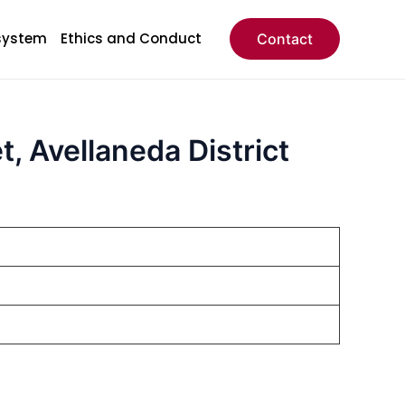
system
Ethics and Conduct
Contact
, Avellaneda District