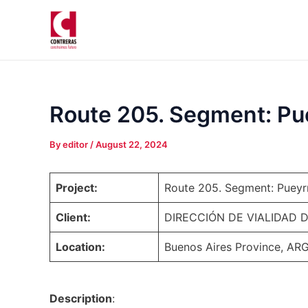
Skip
Post
to
navigation
content
Route 205. Segment: Puey
By
editor
/
August 22, 2024
Project:
Route 205. Segment: Pueyrre
Client:
DIRECCIÓN DE VIALIDAD 
Location:
Buenos Aires Province, A
Description
: