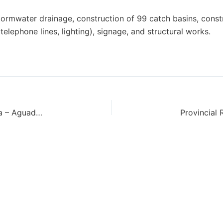
ormwater drainage, construction of 99 catch basins, const
, telephone lines, lighting), signage, and structural works.
Provincial Route No. 7 – Section II: Agua Colorada – Aguada San Roque