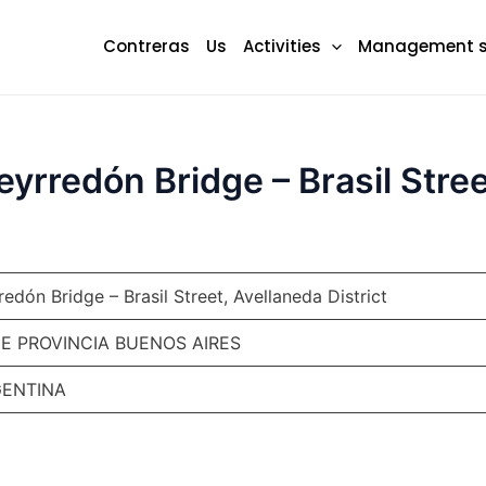
Contreras
Us
Activities
Management 
rredón Bridge – Brasil Street
dón Bridge – Brasil Street, Avellaneda District
DE PROVINCIA BUENOS AIRES
RGENTINA