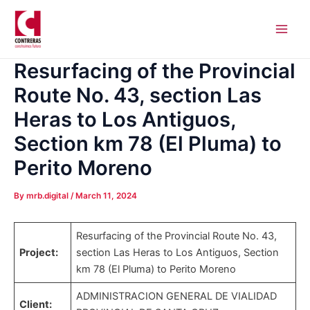
Skip
Post
Main
to
navigation
Men
content
Resurfacing of the Provincial
Route No. 43, section Las
Heras to Los Antiguos,
Section km 78 (El Pluma) to
Perito Moreno
By
mrb.digital
/
March 11, 2024
Resurfacing of the Provincial Route No. 43,
Project:
section Las Heras to Los Antiguos, Section
km 78 (El Pluma) to Perito Moreno
ADMINISTRACION GENERAL DE VIALIDAD
Client: