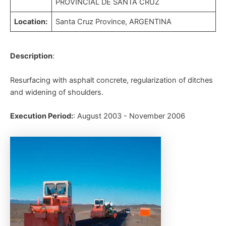
PROVINCIAL DE SANTA CRUZ
Location:
Santa Cruz Province, ARGENTINA
Description
:
Resurfacing with asphalt concrete, regularization of ditches
and widening of shoulders.
Execution Period:
: August 2003 - November 2006