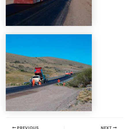
PREVIOUS
NEXT