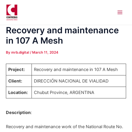
Skip
Post
Main
to
navigation
Men
content
Recovery and maintenance
in 107 A Mesh
By
mrb.digital
/
March 11, 2024
Project:
Recovery and maintenance in 107 A Mesh
Client:
DIRECCIÓN NACIONAL DE VIALIDAD
Location:
Chubut Province, ARGENTINA
Description
:
Recovery and maintenance work of the National Route No.