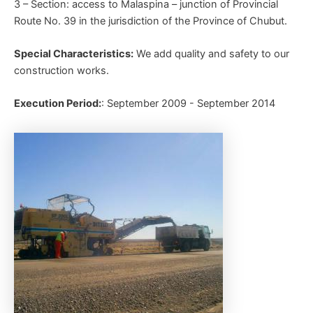
3 – Section: access to Malaspina – junction of Provincial
Route No. 39 in the jurisdiction of the Province of Chubut.
Special Characteristics:
We add quality and safety to our
construction works.
Execution Period:
: September 2009 - September 2014