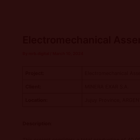
Skip
Post
to
navigation
content
Electromechanical Assem
By
mrb.digital
/
March 10, 2024
Project:
Electromechanical Asse
Client:
MINERA EXAR S.A.
Location:
Jujuy Province, ARGE
Description
:
This project considers a total production of 40,0