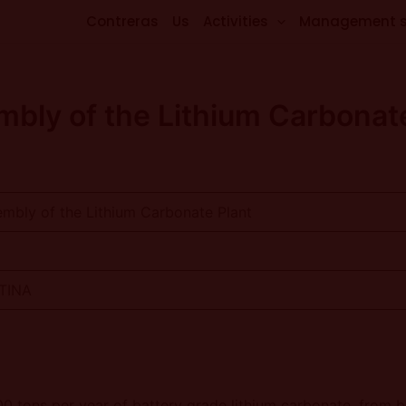
Contreras
Us
Activities
Management 
bly of the Lithium Carbonat
mbly of the Lithium Carbonate Plant
NTINA
00 tons per year of battery grade lithium carbonate, from 