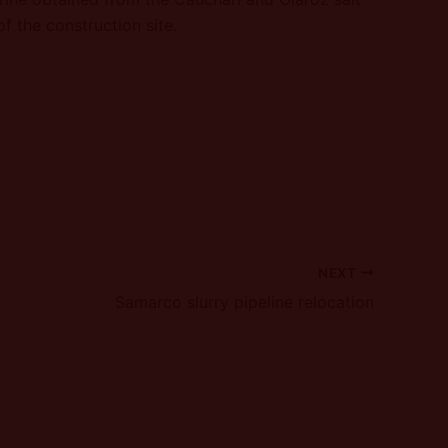
f the construction site.
NEXT
Samarco slurry pipeline relocation