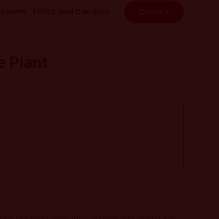
system
Ethics and Conduct
Contact
e Plant
brine obtained from the Cauchari and Olaroz salt