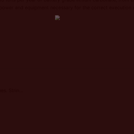
npower and equipment necessary for the correct execution o
Sal de Vida - Execution of pools and brine pipelines. Strings 2 and 3