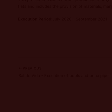
flats and includes the provision of materials, ma
Execution Period:
July 2020 - September 2021
PREVIOUS