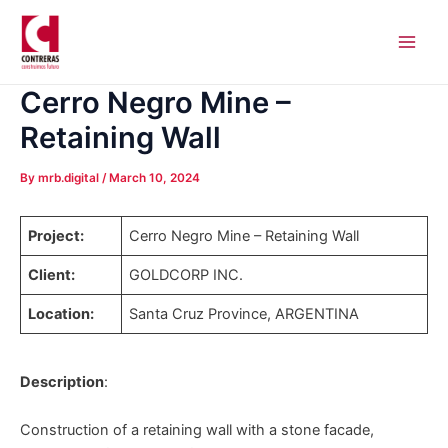
Skip
Post
Main
to
navigation
Men
content
Cerro Negro Mine –
Retaining Wall
By
mrb.digital
/
March 10, 2024
Project:
Cerro Negro Mine – Retaining Wall
Client:
GOLDCORP INC.
Location:
Santa Cruz Province, ARGENTINA
Description
:
Construction of a retaining wall with a stone facade,