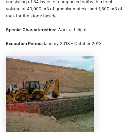
consisting of 34 layers of compacted soil with a total
volume of 40,000 m3 of granular material and 1,600 m3 of
rock for the stone facade.
Special Characteristics:
Work at height.
Execution Period:
January 2013 - October 2013