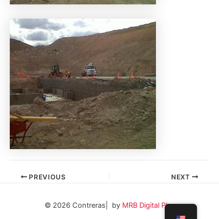
PREVIOUS
NEXT
© 2026 Contreras| by
MRB Digital Plus