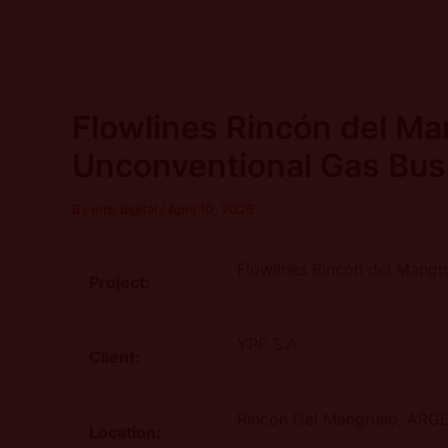
Skip
Post
to
navigation
content
Flowlines Rincón del Ma
Unconventional Gas Bus
By
mrb.digital
/
April 10, 2026
Flowlines Rincón del Mangr
Project:
YPF S.A.
Client:
Rincón Del Mangrullo
, ARG
Location: