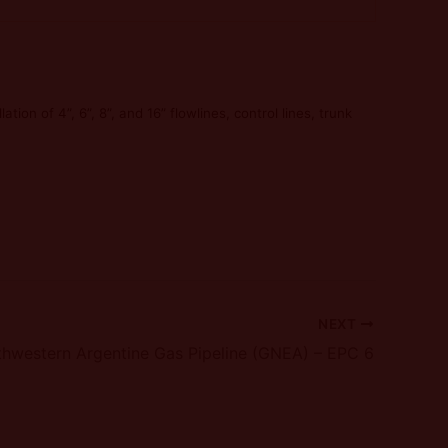
tion of 4”, 6”, 8”, and 16” flowlines, control lines, trunk
NEXT
hwestern Argentine Gas Pipeline (GNEA) – EPC 6