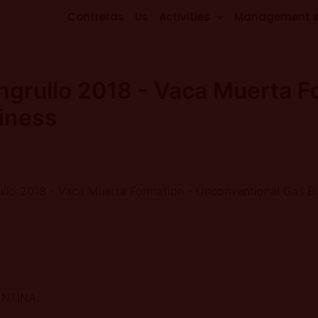
Contreras
Us
Activities
Management 
ngrullo 2018 - Vaca Muerta F
iness
ullo 2018 - Vaca Muerta Formation - Unconventional Gas B
ENTINA.