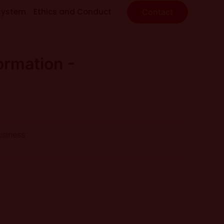
system
Ethics and Conduct
Contact
ormation -
usiness