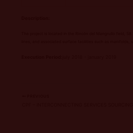
Description:
The project is located in the Rincón del Mangrullo field, 58.3
lines, and associated surface facilities such as manifolds, s
Execution Period:
july 2018 - january 2019
PREVIOUS
CPF – INTERCONNECTING SERVICES SOURCIN