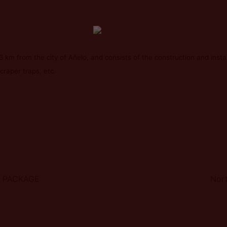
 km from the city of Añelo, and consists of the construction and installa
craper traps, etc.
G PACKAGE
Nort