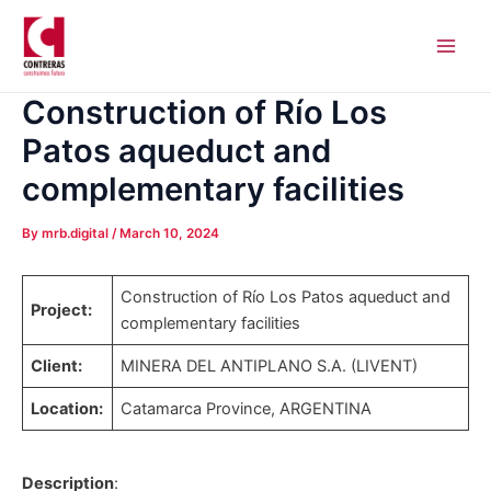
Skip
Post
Main
to
navigation
Men
content
Construction of Río Los
Patos aqueduct and
complementary facilities
By
mrb.digital
/
March 10, 2024
Construction of Río Los Patos aqueduct and
Project:
complementary facilities
Client:
MINERA DEL ANTIPLANO S.A. (LIVENT)
Location:
Catamarca Province, ARGENTINA
Description
: