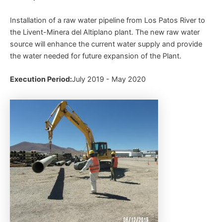
Installation of a raw water pipeline from Los Patos River to
the Livent-Minera del Altiplano plant. The new raw water
source will enhance the current water supply and provide
the water needed for future expansion of the Plant.
Execution Period:
July 2019 - May 2020