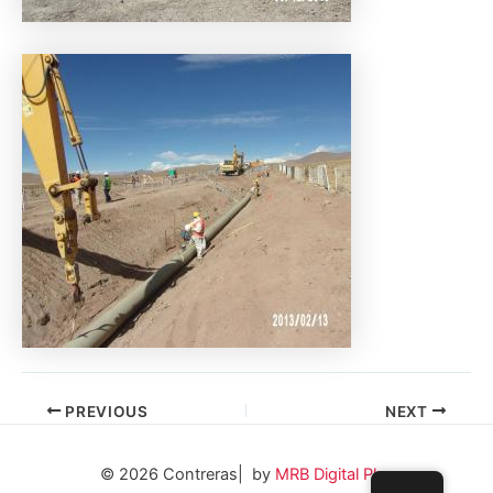
PREVIOUS
NEXT
© 2026 Contreras| by
MRB Digital Plus