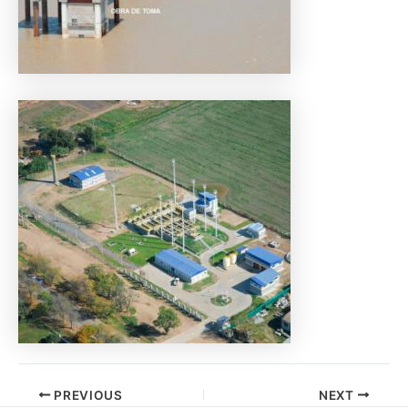
PREVIOUS
NEXT