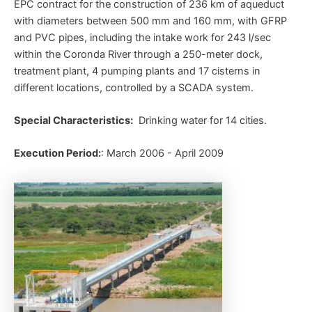
EPC contract for the construction of 236 km of aqueduct
with diameters between 500 mm and 160 mm, with GFRP
and PVC pipes, including the intake work for 243 l/sec
within the Coronda River through a 250-meter dock,
treatment plant, 4 pumping plants and 17 cisterns in
different locations, controlled by a SCADA system.
Special Characteristics:
Drinking water for 14 cities.
Execution Period:
: March 2006 - April 2009