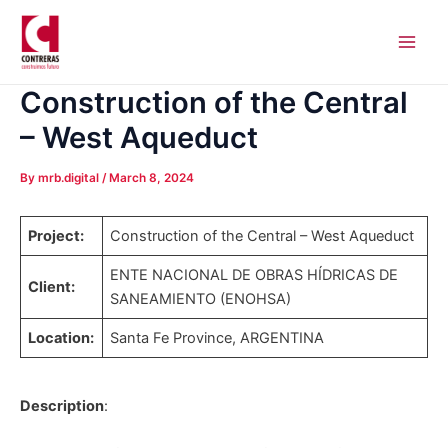
Skip
Post
Main
to
navigation
Men
content
Construction of the Central
– West Aqueduct
By
mrb.digital
/
March 8, 2024
Project:
Construction of the Central – West Aqueduct
ENTE NACIONAL DE OBRAS HÍDRICAS DE
Client:
SANEAMIENTO (ENOHSA)
Location:
Santa Fe Province, ARGENTINA
Description
: